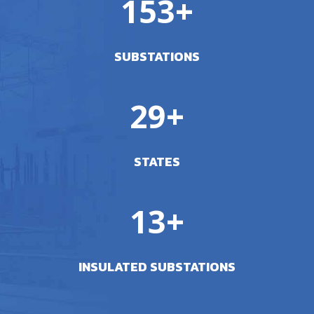
153+
SUBSTATIONS
29+
STATES
13+
INSULATED SUBSTATIONS