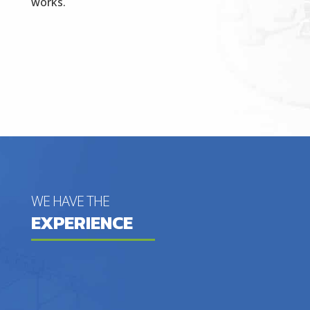
works.
WE HAVE THE
EXPERIENCE