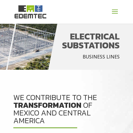
ELECTRICAL
SUBSTATIONS
BUSINESS LINES
WE CONTRIBUTE TO THE
TRANSFORMATION
OF
MEXICO AND CENTRAL
AMERICA