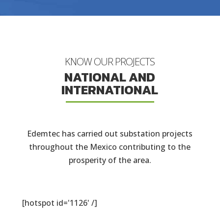
KNOW OUR PROJECTS
NATIONAL AND
INTERNATIONAL
Edemtec has carried out substation projects
throughout the Mexico contributing to the
prosperity of the area.
[hotspot id='1126' /]