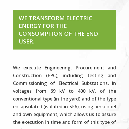
WE TRANSFORM ELECTRIC
ENERGY FOR THE
CONSUMPTION OF THE END
USER.
We execute Engineering, Procurement and
Construction (EPC), including testing and
Commissioning of Electrical Substations, in
voltages from 69 kV to 400 kV, of the
conventional type (in the yard) and of the type
encapsulated (isolated in SF6), using personnel
and own equipment, which allows us to assure
the execution in time and form of this type of